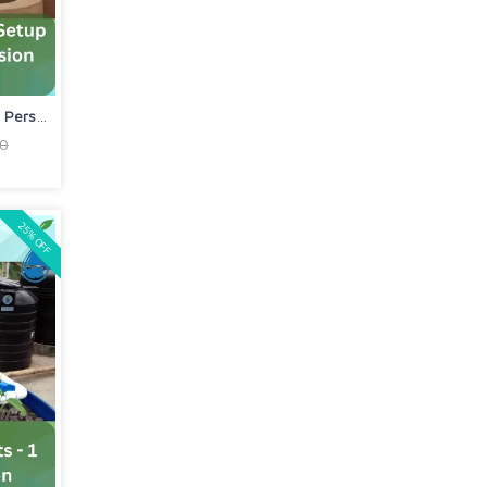
Commercial Aquaponics Setup In Person...
00
25% OFF