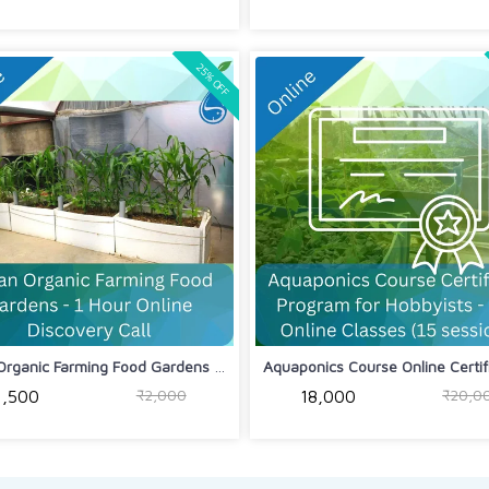
25% OFF
Urban Organic Farming Food Gardens - ...
Aquaponics Course Online Certific
₹2,000
₹20,0
₹1,500
₹18,000