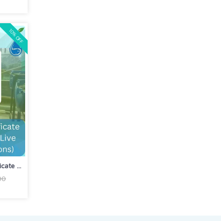
10% OFF
ate ...
00