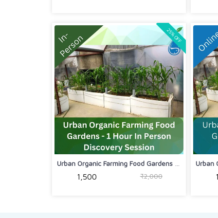
25% OFF
Urban Organic Farming Food Gardens - ...
₹2,000
₹1,500