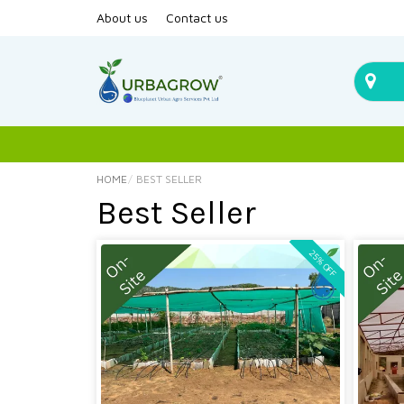
About us
Contact us
HOME
BEST SELLER
Best Seller
25% OFF