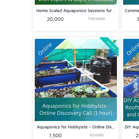
Home Scaled Aquaponics Sessions for H...
₹30,000
₹20,000
25% OFF
Aquaponics for Hobbyists - Online Dis...
₹2,000
₹1,500
₹