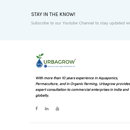
STAY IN THE KNOW!
Subscribe to our Youtube Channel to stay updated wit
With more than 10 years experience in Aquaponics,
Permaculture, and in Organic Farming, Urbagrow provides
expert consultation to commercial enterprises in India and
globally.