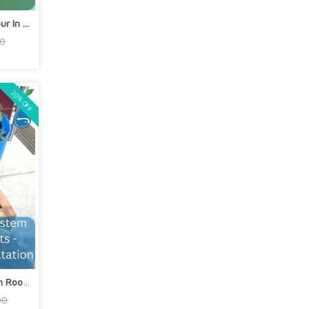
 In ...
00
20% OFF
DIY Aquaponics Barrel System on Rooft...
00