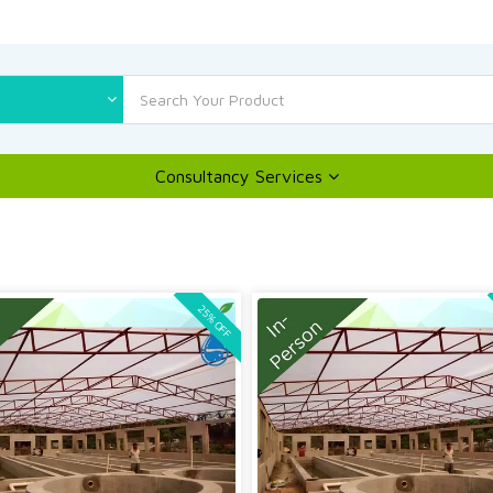
Consultancy Services
25% OFF