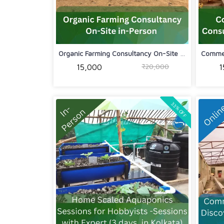
Organic Farming Consultancy On-Site i...
₹20,000
₹15,000
₹
33% OFF