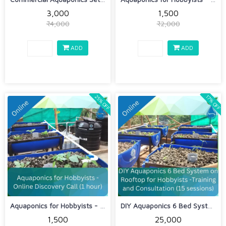
₹3,000
₹1,500
₹4,000
₹2,000
ADD
ADD
25% OFF
17% OFF
Aquaponics for Hobbyists - Online Dis...
DIY Aquaponics 6 Bed System on Roofto...
₹1,500
₹25,000