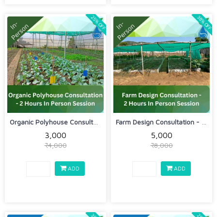
25% OFF
38% OFF
Organic Polyhouse Consultation - 2 Ho...
Farm Design Consultation - 2 Hours In...
₹3,000
₹5,000
₹4,000
₹8,000
ADD
ADD