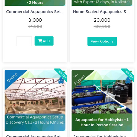
Commercial Aquaponics Setup In Person...
Home Scaled Aquaponics Sessions for H...
₹3,000
₹20,000
₹4,000
₹30,000
ADD
View Options
25% OFF
25% OFF
Commercial Aquaponics Setup Discovery...
Aquaponics for Hobbyists - 1 Hour In ...