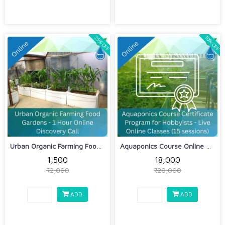
25% OFF
10% OFF
Urban Organic Farming Food Gardens - ...
Aquaponics Course Online Certificate ...
₹1,500
₹18,000
₹2,000
₹20,000
ADD
ADD