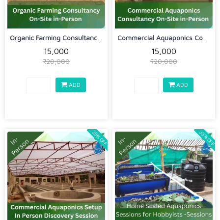
Organic Farming Consultancy On-Site i...
Commercial Aquaponics Consultancy On-...
₹15,000
₹15,000
₹20,000
₹20,000
ADD
ADD
33% OFF
25% OFF