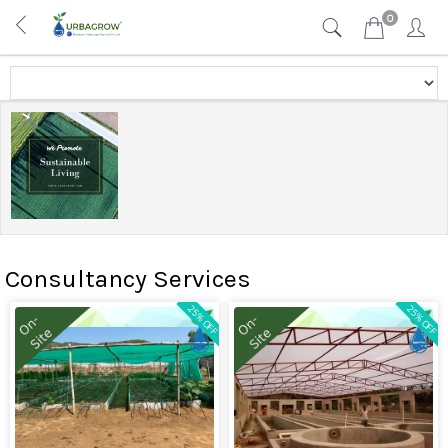
0
Consultancy Services
25% OFF
25% OFF