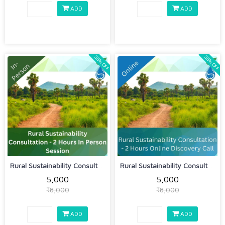
ADD
ADD
38% OFF
38% OFF
Rural Sustainability Consultation - 2...
Rural Sustainability Consultation - 2...
₹5,000
₹5,000
₹8,000
₹8,000
ADD
ADD