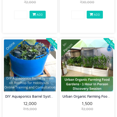
₹2,000
₹30,000
ADD
ADD
20% OFF
25% OFF
DIY Aquaponics Barrel System on Rooft...
Urban Organic Farming Food Gardens - ...
₹12,000
₹1,500
₹15,000
₹2,000