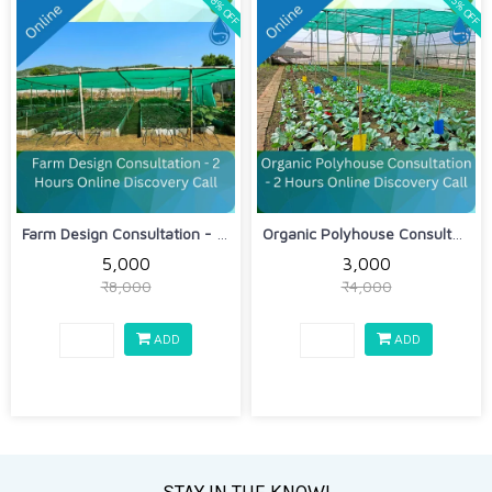
38% OFF
25% OFF
Farm Design Consultation - 2 Hours On...
Organic Polyhouse Consultation - 2 Ho...
₹5,000
₹3,000
₹8,000
₹4,000
ADD
ADD
STAY IN THE KNOW!