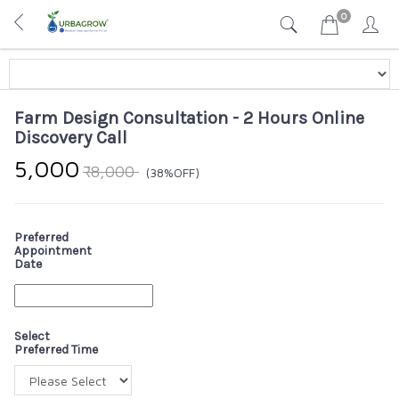
0
Farm Design Consultation - 2 Hours Online
Discovery Call
₹5,000
₹8,000
(38%OFF)
Preferred
Appointment
Date
Select
Preferred Time