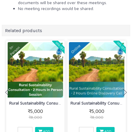
documents will be shared over these meetings.
No meeting recordings would be shared.
Related products
38% OFF
38% OFF
Rural Sustainability Consultation - 2...
Rural Sustainability Consultation - 2...
₹5,000
₹5,000
₹8,000
₹8,000
ADD
ADD