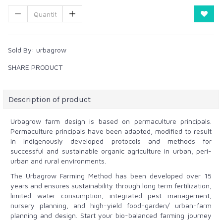
Sold By:
urbagrow
SHARE PRODUCT
Description of product
Urbagrow farm design is based on permaculture principals.
Permaculture principals have been adapted, modified
to result
in
indigenously developed protocols and methods for
successful and sustainable organic agriculture in urban, peri-
urban and rural environments.
The Urbagrow Farming Method has been developed over 15
years and ensures sustainability through long term fertilization,
limited water consumption, integrated pest management,
nursery planning, and high-yield food-garden/ urban-farm
planning and design. Start your bio-balanced farming journey