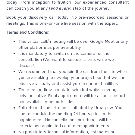
today. From inception to fruition, our experienced consultant
can coach you at any (
and every
) step of the journey.
Book your discovery call today. No pre-recorded sessions or
meetings. This is one-on-one live session with the expert.
Terms and Conditions:
This virtual call/ meeting will be over Google Meet or any
other platform as per availability
It is mandatory to switch on the camera for the
consultation (We want to see our clients while we
discuss!)
We recommend that you join the call from the site where
you are looking to develop your project, so that we can
observe virtually and assist you to our best abilities
The meeting time and date selected while ordering is
only indicative. Final appointment will be as per comfort
and availability on both sides.
Full refund if cancellation is initiated by Urbagrow. You
can reschedule the meeting 24 hours prior to the
appointment. No cancellations or refunds will be
entertained againsted confirmed appointments.
No proprietory technical information, estimates or