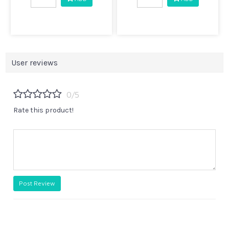
User reviews
0/5
Rate this product!
Post Review