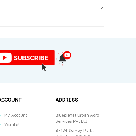
ACCOUNT
ADDRESS
My Account
Blueplanet Urban Agro
Services Pvt Ltd
Wishlist
B-184 Survey Park,