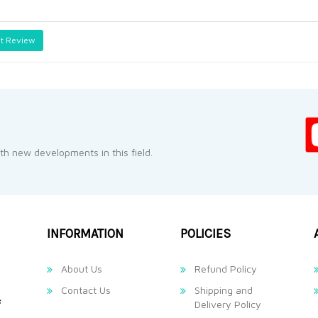
t Review
h new developments in this field.
INFORMATION
POLICIES
About Us
Refund Policy
Contact Us
Shipping and
Delivery Policy