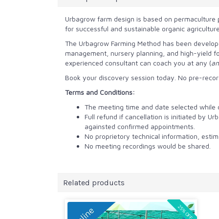
Urbagrow farm design is based on permaculture p
for successful and sustainable organic agricultur
The Urbagrow Farming Method has been developed 
management, nursery planning, and high-yield fo
experienced consultant can coach you at any (
an
Book your discovery session today. No pre-record
Terms and Conditions:
The meeting time and date selected while or
Full refund if cancellation is initiated by
againsted confirmed appointments.
No proprietory technical information, est
No meeting recordings would be shared.
Related products
25% OFF