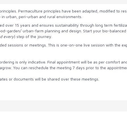
rinciples. Permaculture principles have been adapted, modified
to res
e in urban, peri-urban and rural environments.
over 15 years and ensures sustainability through long term fertilizat
od-garden/ urban-farm planning and design. Start your bio-balanced fa
d every
) step of the journey.
ed sessions or meetings. This is one-on-one live session with the ex
dering is only indicative. Final appointment will be as per comfort and 
 Urbagrow. You can reschedule the meeting 7 days prior to the appointme
imates or documents will be shared over these meetings.