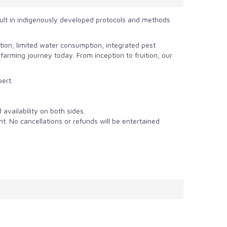
ult in
indigenously developed protocols and methods
ion, limited water consumption, integrated pest
rming journey today. From inception to fruition, our
pert.
availability on both sides.
nt. No cancellations or refunds will be entertained