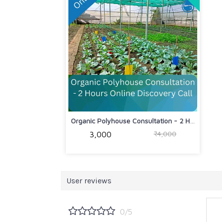
Organic Polyhouse Consultation - 2 Ho...
₹4,000
₹3,000
User reviews
0/5