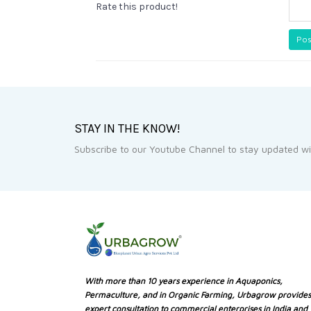
Rate this product!
Pos
STAY IN THE KNOW!
Subscribe to our Youtube Channel to stay updated wit
With more than 10 years experience in Aquaponics,
Permaculture, and in Organic Farming, Urbagrow provides
expert consultation to commercial enterprises in India and