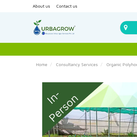
About us
Contact us
Home
Consultancy Services
Organic Polyho