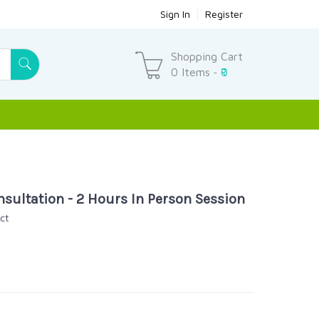
Sign In
Register
Shopping Cart
0 Items
₹0
-
sultation - 2 Hours In Person Session
ct