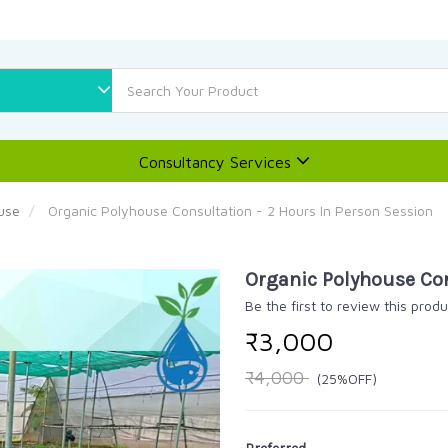
Consultancy Services
use
Organic Polyhouse Consultation - 2 Hours In Person Session
Organic Polyhouse Con
Be the first to review this produ
₹3,000
₹4,000
(25%OFF)