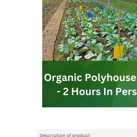
Description of product