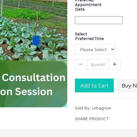
Preferred
Appointment
Date
Select
Preferred Time
Add to Cart
Buy 
Sold By:
urbagrow
SHARE PRODUCT