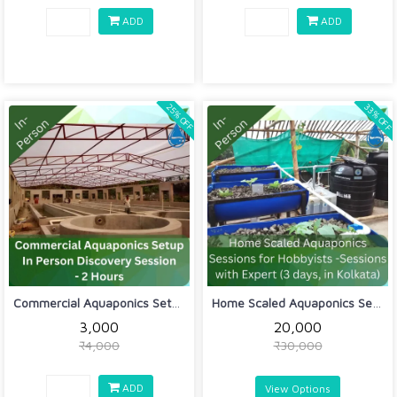
ADD
ADD
33% OFF
25% OFF
Commercial Aquaponics Setup In Person...
Home Scaled Aquaponics Sessions for H...
₹3,000
₹20,000
₹4,000
₹30,000
ADD
View Options