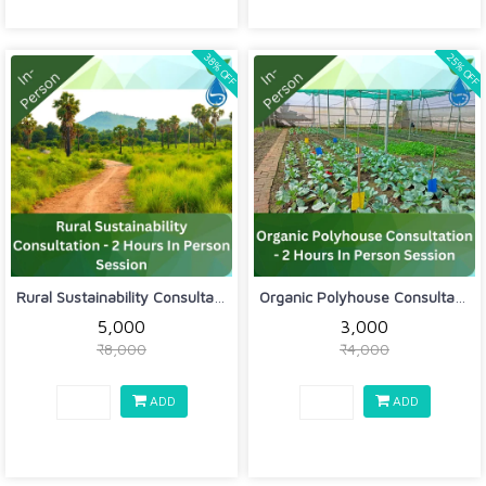
38% OFF
25% OFF
Rural Sustainability Consultation - 2...
Organic Polyhouse Consultation - 2 Ho...
₹5,000
₹3,000
₹8,000
₹4,000
ADD
ADD