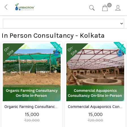
0
In Person Consultancy - Kolkata
25% OFF
25% OFF
Organic Farming Consultancy On-Site i...
Commercial Aquaponics Consultancy On-...
₹15,000
₹15,000
₹20,000
₹20,000