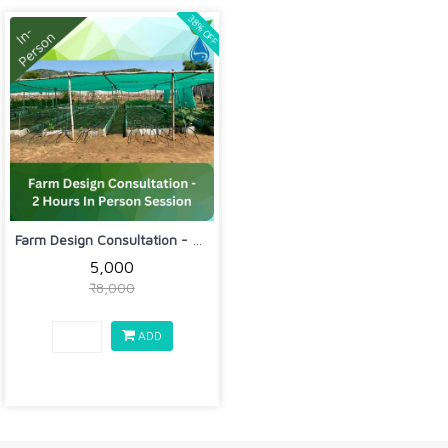
38% OFF
Farm Design Consultation - 2 Hours In...
₹5,000
₹8,000
ADD