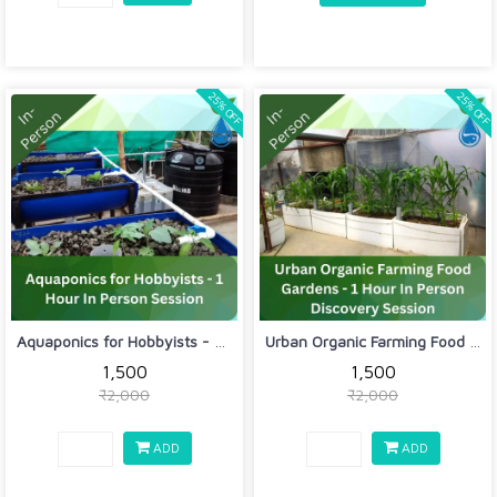
25% OFF
25% OFF
Aquaponics for Hobbyists - 1 Hour In ...
Urban Organic Farming Food Gardens - ...
₹1,500
₹1,500
₹2,000
₹2,000
ADD
ADD